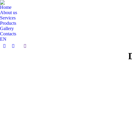
Home
About us
Services
Products
Gallery
Contacts
EN
Search:
Facebook
Instagram
page
page
opens
opens
in
in
new
new
window
window