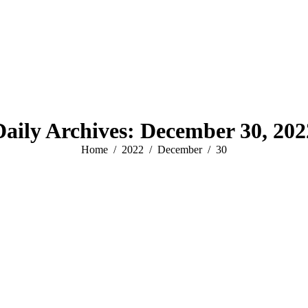
Daily Archives:
December 30, 202
You are here:
Home
2022
December
30