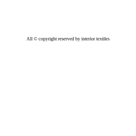
All © copyright reserved by interior textiles