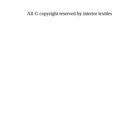
All © copyright reserved by interior textiles