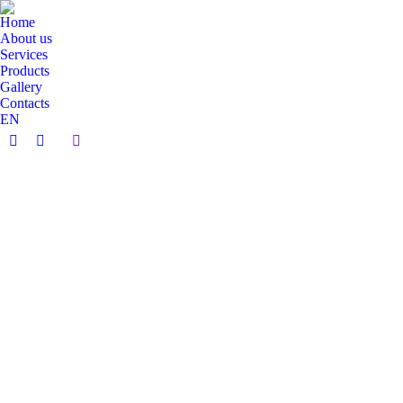
Home
About us
Services
Products
Gallery
Contacts
EN
Search:
Facebook
Instagram
page
page
opens
opens
in
in
new
new
window
window