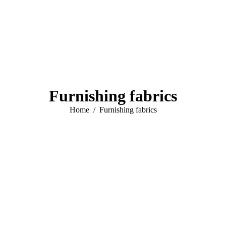
Furnishing fabrics
You are here:
Home
Furnishing fabrics