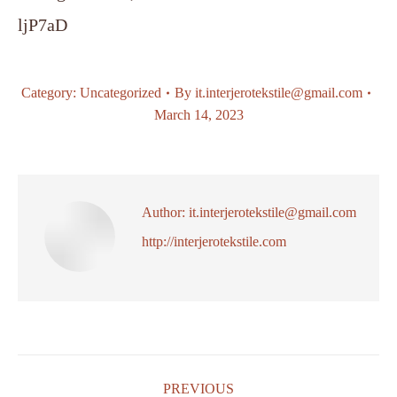
ljP7aD
Category:
Uncategorized
By
it.interjerotekstile@gmail.com
March 14, 2023
Author:
it.interjerotekstile@gmail.com
http://interjerotekstile.com
Post
PREVIOUS