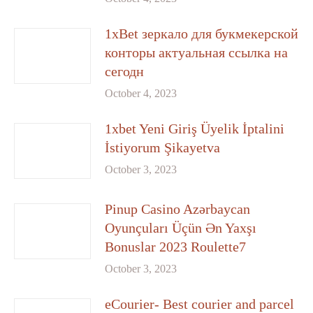
1xBet зеркало для букмекерской
конторы актуальная ссылка на
сегодн
October 4, 2023
1xbet Yeni Giriş Üyelik İptalini
İstiyorum Şikayetva
October 3, 2023
Pinup Casino Azərbaycan
Oyunçuları Üçün Ən Yaxşı
Bonuslar 2023 Roulette7
October 3, 2023
eCourier- Best courier and parcel