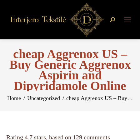
Search:
cheap Aggrenox US –
Buy Generic Aggrenox
Aspirin and
Dipyridamole Online
You are here:
Home
Uncategorized
cheap Aggrenox US – Buy…
Rating
4.7
stars, based on
129
comments