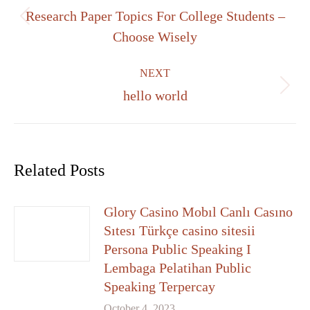
navigation
Research Paper Topics For College Students –
Previous
Choose Wisely
post:
NEXT
Next
hello world
post:
Related Posts
Glory Casino Mobıl Canlı Casıno
Sıtesı Türkçe casino sitesii
Persona Public Speaking I
Lembaga Pelatihan Public
Speaking Terpercay
October 4, 2023