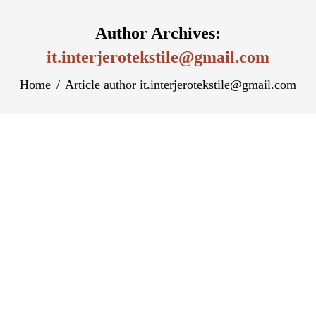
Author Archives:
it.interjerotekstile@gmail.com
You are here:
Home
Article author it.interjerotekstile@gmail.com
Играйте Бесплатно В Демо-Версию
Arctic Wonders В Вулкан Казино
Казахстан И Наслаждайтесь
Захватывающей Игровой Атмосферой
Разное
By
it.interjerotekstile@gmail.com
August 14, 2023