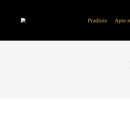
Pradinis
Apie 
Mostbet Aviator Within India Play Video