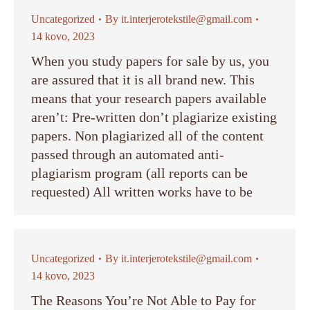
Uncategorized
By
it.interjerotekstile@gmail.com
14 kovo, 2023
When you study papers for sale by us, you
are assured that it is all brand new. This
means that your research papers available
aren’t: Pre-written don’t plagiarize existing
papers. Non plagiarized all of the content
passed through an automated anti-
plagiarism program (all reports can be
requested) All written works have to be
Uncategorized
By
it.interjerotekstile@gmail.com
14 kovo, 2023
The Reasons You’re Not Able to Pay for