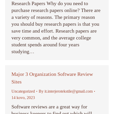
Research Papers Why do you need to
purchase research papers online? There are
a variety of reasons. The primary reason
you should buy research papers is that you
save time and effort. Research papers are
very common, and the average college
student spends around four years
studying…
Major 3 Organization Software Review
Sites
Uncategorized
By
it.interjerotekstile@gmail.com
14 kovo, 2023
Software reviews are a great way for
business keepers to find out which will