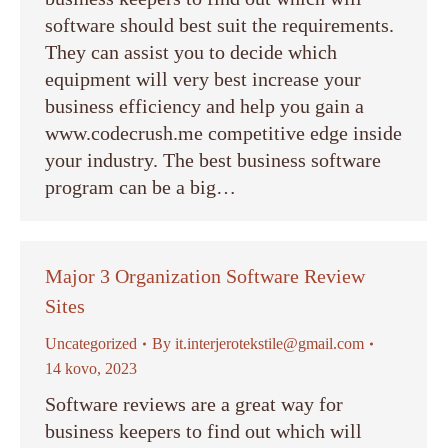
software should best suit the requirements.
They can assist you to decide which
equipment will very best increase your
business efficiency and help you gain a
www.codecrush.me competitive edge inside
your industry. The best business software
program can be a big…
Major 3 Organization Software Review
Sites
Uncategorized
By
it.interjerotekstile@gmail.com
14 kovo, 2023
Software reviews are a great way for
business keepers to find out which will