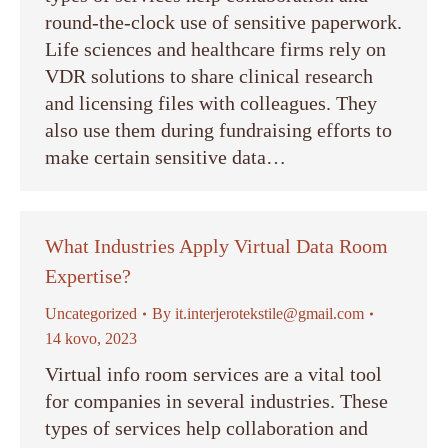
round-the-clock use of sensitive paperwork.
Life sciences and healthcare firms rely on
VDR solutions to share clinical research
and licensing files with colleagues. They
also use them during fundraising efforts to
make certain sensitive data…
What Industries Apply Virtual Data Room
Expertise?
Uncategorized
By
it.interjerotekstile@gmail.com
14 kovo, 2023
Virtual info room services are a vital tool
for companies in several industries. These
types of services help collaboration and