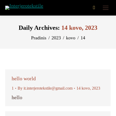
Search:
Daily Archives:
14 kovo, 2023
You are here:
Pradinis
2023
kovo
14
hello world
1
By
it.interjerotekstile@gmail.com
14 kovo, 2023
hello