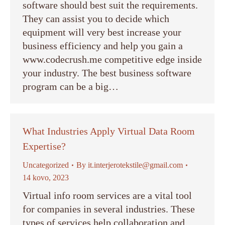
software should best suit the requirements.
They can assist you to decide which
equipment will very best increase your
business efficiency and help you gain a
www.codecrush.me competitive edge inside
your industry. The best business software
program can be a big…
What Industries Apply Virtual Data Room
Expertise?
Uncategorized
By
it.interjerotekstile@gmail.com
14 kovo, 2023
Virtual info room services are a vital tool
for companies in several industries. These
types of services help collaboration and