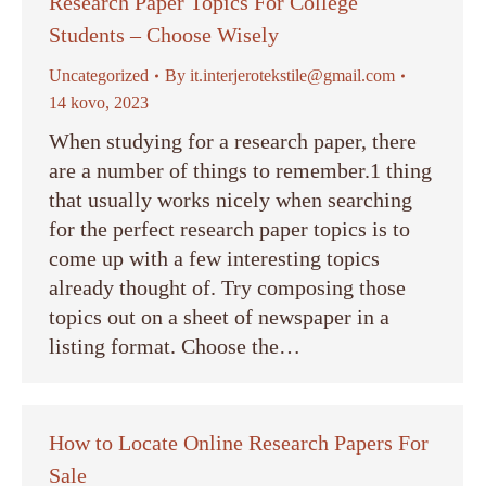
Research Paper Topics For College
Students – Choose Wisely
Uncategorized
By
it.interjerotekstile@gmail.com
14 kovo, 2023
When studying for a research paper, there
are a number of things to remember.1 thing
that usually works nicely when searching
for the perfect research paper topics is to
come up with a few interesting topics
already thought of. Try composing those
topics out on a sheet of newspaper in a
listing format. Choose the…
How to Locate Online Research Papers For
Sale