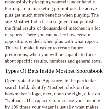
responsibly by keeping yourself under handle.
Participate in marketing promotions, be active
plus get much more benefits when playing. The
site Mostbet India has a segment that publishes
the final results of thousands of matches in a lot
of sports. There you can notice how certain
oppositions ended, when plus with what report.
This will make it easier to create future
predictions, when you will be capable to focus
about specific results, numbers and general stats.
Types Of Bets Inside Mostbet Sportsbook
Open typically the App-store, in the particular
search field, identify Mostbet, click on the
bookmaker’s logo, next, upon the right, click on
“Upload”. The capacity to increase your income
by 100 times your wager is usually what makes