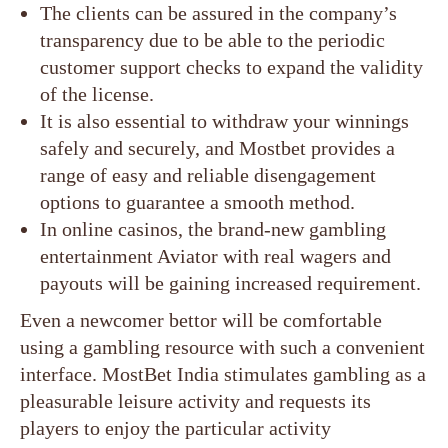
The clients can be assured in the company’s
transparency due to be able to the periodic
customer support checks to expand the validity
of the license.
It is also essential to withdraw your winnings
safely and securely, and Mostbet provides a
range of easy and reliable disengagement
options to guarantee a smooth method.
In online casinos, the brand-new gambling
entertainment Aviator with real wagers and
payouts will be gaining increased requirement.
Even a newcomer bettor will be comfortable
using a gambling resource with such a convenient
interface. MostBet India stimulates gambling as a
pleasurable leisure activity and requests its
players to enjoy the particular activity