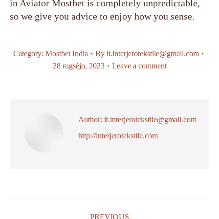
in Aviator Mostbet is completely unpredictable,
so we give you advice to enjoy how you sense.
Category:
Mostbet India
By
it.interjerotekstile@gmail.com
28 rugsėjo, 2023
Leave a comment
Author:
it.interjerotekstile@gmail.com
http://interjerotekstile.com
Post
PREVIOUS