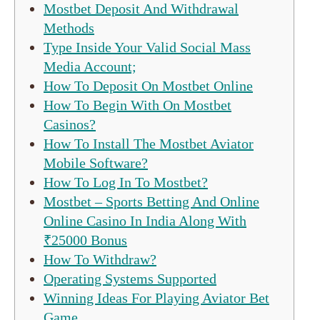
Mostbet Deposit And Withdrawal
Methods
Type Inside Your Valid Social Mass
Media Account;
How To Deposit On Mostbet Online
How To Begin With On Mostbet
Casinos?
How To Install The Mostbet Aviator
Mobile Software?
How To Log In To Mostbet?
Mostbet – Sports Betting And Online
Online Casino In India Along With
₹25000 Bonus
How To Withdraw?
Operating Systems Supported
Winning Ideas For Playing Aviator Bet
Game