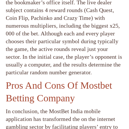
the bookmaker’s office itself. The live dealer
subject contains 4 reward rounds (Cash Quest,
Coin Flip, Pachinko and Crazy Time) with
numerous multipliers, including the biggest x25,
000 of the bet. Although each and every player
chooses their particular symbol during typically
the game, the active rounds reveal just your
sector. In the initial case, the player’s opponent is
usually a computer, and the results determine the
particular random number generator.
Pros And Cons Of Mostbet
Betting Company
In conclusion, the MostBet India mobile
application has transformed the on the internet
gambling sector by facilitating players’ entry to