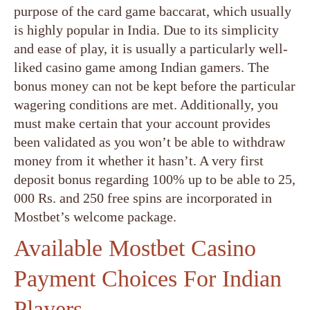
purpose of the card game baccarat, which usually
is highly popular in India. Due to its simplicity
and ease of play, it is usually a particularly well-
liked casino game among Indian gamers. The
bonus money can not be kept before the particular
wagering conditions are met. Additionally, you
must make certain that your account provides
been validated as you won’t be able to withdraw
money from it whether it hasn’t. A very first
deposit bonus regarding 100% up to be able to 25,
000 Rs. and 250 free spins are incorporated in
Mostbet’s welcome package.
Available Mostbet Casino
Payment Choices For Indian
Players