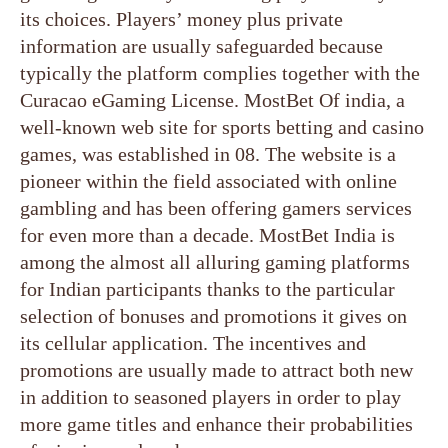
its choices. Players’ money plus private
information are usually safeguarded because
typically the platform complies together with the
Curacao eGaming License. MostBet Of india, a
well-known web site for sports betting and casino
games, was established in 08. The website is a
pioneer within the field associated with online
gambling and has been offering gamers services
for even more than a decade. MostBet India is
among the almost all alluring gaming platforms
for Indian participants thanks to the particular
selection of bonuses and promotions it gives on
its cellular application. The incentives and
promotions are usually made to attract both new
in addition to seasoned players in order to play
more game titles and enhance their probabilities