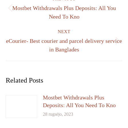
navigation
Mostbet Withdrawals Plus Deposits: All You
Previous
Need To Kno
post:
NEXT
eCourier- Best courier and parcel delivery service
Next
in Banglades
post:
Related Posts
Mostbet Withdrawals Plus
Deposits: All You Need To Kno
28 rugsėjo, 2023