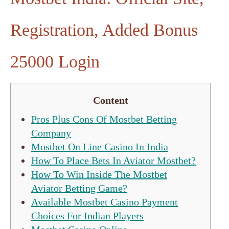
Registration, Added Bonus
25000 Login
Content
Pros Plus Cons Of Mostbet Betting
Company
Mostbet On Line Casino In India
How To Place Bets In Aviator Mostbet?
How To Win Inside The Mostbet
Aviator Betting Game?
Available Mostbet Casino Payment
Choices For Indian Players