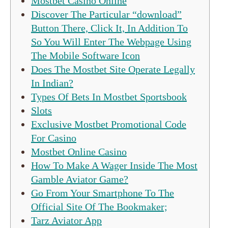
Mostbet Casino Online
Discover The Particular “download”
Button There, Click It, In Addition To
So You Will Enter The Webpage Using
The Mobile Software Icon
Does The Mostbet Site Operate Legally
In Indian?
Types Of Bets In Mostbet Sportsbook
Slots
Exclusive Mostbet Promotional Code
For Casino
Mostbet Online Casino
How To Make A Wager Inside The Most
Gamble Aviator Game?
Go From Your Smartphone To The
Official Site Of The Bookmaker;
Tarz Aviator App