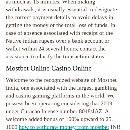
as much as 15 minutes. When making
withdrawals, it is usually essential to designate
the correct payment details to avoid delays in
getting the money or the total loss of funds. In
case of absence associated with receipt of the
Native indian rupees over a bank account or
wallet within 24 several hours, contact the
assistance to clarify the transaction status.
Mostbet Online Casino Online
Welcome to the recognized website of Mostbet
India, one associated with the largest gambling
and casino gaming platforms in the world. We
possess been operating considering that 2009
under Curacao license number 8048/JAZ. A
welcome added bonus of 100% upward to 25,
1000
how to withdraw money from mostbet
INR