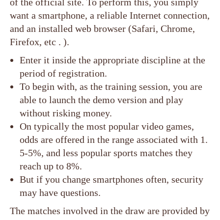
of the official site. To perform this, you simply
want a smartphone, a reliable Internet connection,
and an installed web browser (Safari, Chrome,
Firefox, etc . ).
Enter it inside the appropriate discipline at the
period of registration.
To begin with, as the training session, you are
able to launch the demo version and play
without risking money.
On typically the most popular video games,
odds are offered in the range associated with 1.
5-5%, and less popular sports matches they
reach up to 8%.
But if you change smartphones often, security
may have questions.
The matches involved in the draw are provided by