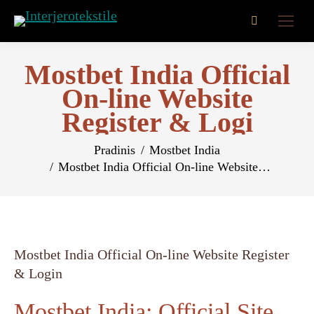
Search:
Mostbet India Official
On-line Website
Register & Logi
You are here:
Pradinis
Mostbet India
Mostbet India Official On-line Website…
Mostbet India Official On-line Website Register
& Login
Mostbet India: Official Site,