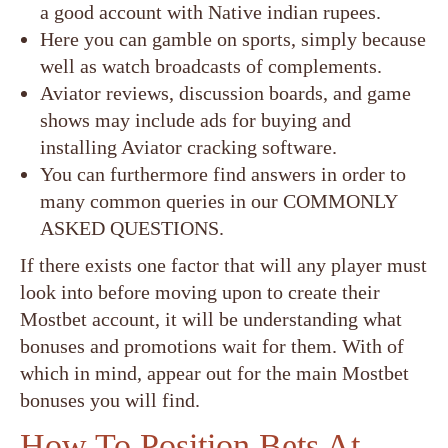
a good account with Native indian rupees.
Here you can gamble on sports, simply because
well as watch broadcasts of complements.
Aviator reviews, discussion boards, and game
shows may include ads for buying and
installing Aviator cracking software.
You can furthermore find answers in order to
many common queries in our COMMONLY
ASKED QUESTIONS.
If there exists one factor that will any player must
look into before moving upon to create their
Mostbet account, it will be understanding what
bonuses and promotions wait for them. With of
which in mind, appear out for the main Mostbet
bonuses you will find.
How To Position Bets At