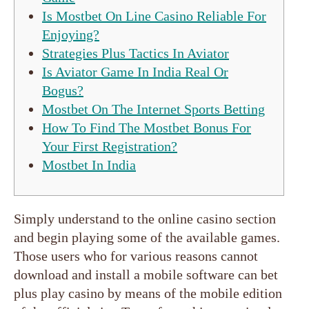
Is Mostbet On Line Casino Reliable For
Enjoying?
Strategies Plus Tactics In Aviator
Is Aviator Game In India Real Or
Bogus?
Mostbet On The Internet Sports Betting
How To Find The Mostbet Bonus For
Your First Registration?
Mostbet In India
Simply understand to the online casino section
and begin playing some of the available games.
Those users who for various reasons cannot
download and install a mobile software can bet
plus play casino by means of the mobile edition