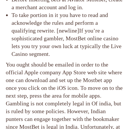
a merchant account and log in.
To take portion in it you have to read and
acknowledge the rules and perform a
qualifying rewrite. [newline]If you’re a
sophisticated gambler, MostBet online casino
lets you try your own luck at typically the Live
Casino segment.
You ought should be emailed in order to the
official Apple company App Store web site where
one can download and set up the Mostbet app
once you click on the iOS icon. To move on to the
next step, press the area for mobile apps.
Gambling is not completely legal in Of india, but
is ruled by some policies. However, Indian
punters can engage together with the bookmaker
since MostBet is legal in India. Unfortunately, at