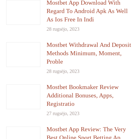
Mostbet App Download With
Regard To Android Apk As Well
As Ios Free In Indi
28 rugsėjo, 2023
Mostbet Withdrawal And Deposit
Methods Minimum, Moment,
Proble
28 rugsėjo, 2023
Mostbet Bookmaker Review
Additional Bonuses, Apps,
Registratio
27 rugsėjo, 2023
Mostbet App Review: The Very
Best Online Sport Betting Ap