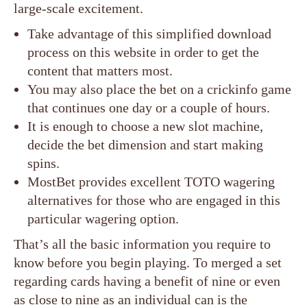
large-scale excitement.
Take advantage of this simplified download
process on this website in order to get the
content that matters most.
You may also place the bet on a crickinfo game
that continues one day or a couple of hours.
It is enough to choose a new slot machine,
decide the bet dimension and start making
spins.
MostBet provides excellent TOTO wagering
alternatives for those who are engaged in this
particular wagering option.
That’s all the basic information you require to
know before you begin playing. To merged a set
regarding cards having a benefit of nine or even
as close to nine as an individual can is the