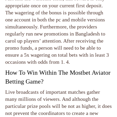
appropriate once on your current first deposit.
The wagering of the bonus is possible through
one account in both the pc and mobile versions
simultaneously. Furthermore, the providers
regularly run new promotions in Bangladesh to
carol up players’ attention. After receiving the
promo funds, a person will need to be able to
ensure a 5x wagering on total bets with in least 3
occasions with odds from 1. 4.
How To Win Within The Mostbet Aviator
Betting Game?
Live broadcasts of important matches gather
many millions of viewers. And although the
particular prize pools will be not as higher, it does
not prevent the coordinators to create a new