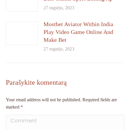
27 rugsėjo, 2023
Mostbet Aviator Within India
Play Video Game Online And
Make Bet
27 rugsėjo, 2023
Parašykite komentarą
Your email address will not be published. Required fields are
marked
*
Comment