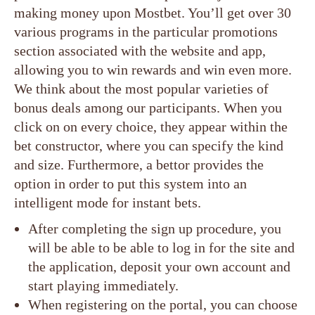
making money upon Mostbet. You’ll get over 30
various programs in the particular promotions
section associated with the website and app,
allowing you to win rewards and win even more.
We think about the most popular varieties of
bonus deals among our participants. When you
click on on every choice, they appear within the
bet constructor, where you can specify the kind
and size. Furthermore, a bettor provides the
option in order to put this system into an
intelligent mode for instant bets.
After completing the sign up procedure, you
will be able to be able to log in for the site and
the application, deposit your own account and
start playing immediately.
When registering on the portal, you can choose