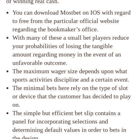
of winning real cash.
You can download Mostbet on IOS with regard
to free from the particular official website
regarding the bookmaker’s office.
With many of these a small bet players reduce
your probabilities of losing the tangible
amount regarding money in the event of an
unfavorable outcome.
The maximum wager size depends upon what
sports activities discipline and a certain event.
The minimal bets here rely on the type of slot
or device that the customer has decided to play
on.
The simple but efficient bet slip contains a
panel for incorporating selections and
determining default values in order to bets in
the design.