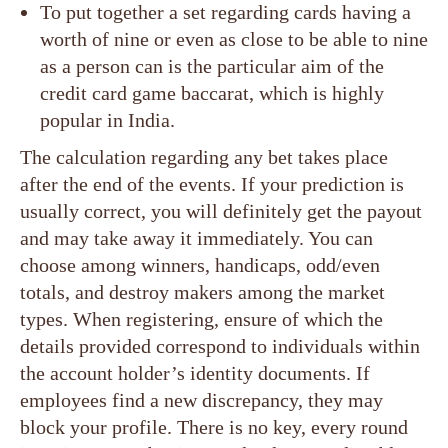
To put together a set regarding cards having a
worth of nine or even as close to be able to nine
as a person can is the particular aim of the
credit card game baccarat, which is highly
popular in India.
The calculation regarding any bet takes place
after the end of the events. If your prediction is
usually correct, you will definitely get the payout
and may take away it immediately. You can
choose among winners, handicaps, odd/even
totals, and destroy makers among the market
types. When registering, ensure of which the
details provided correspond to individuals within
the account holder’s identity documents. If
employees find a new discrepancy, they may
block your profile. There is no key, every round