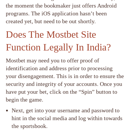
the moment the bookmaker just offers Android
programs. The iOS application hasn’t been
created yet, but need to be out shortly.
Does The Mostbet Site
Function Legally In India?
Mostbet may need you to offer proof of
identification and address prior to processing
your disengagement. This is in order to ensure the
security and integrity of your accounts. Once you
have put your bet, click on the “Spin” button to
begin the game.
Next, get into your username and password to
hint in the social media and log within towards
the sportsbook.