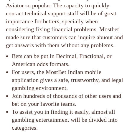
Aviator so popular. The capacity to quickly
contact technical support staff will be of great
importance for betters, specially when
considering fixing financial problems. Mostbet
made sure that customers can inquire abuout and
get answers with them without any problems.
Bets can be put in Decimal, Fractional, or
American odds formats.
For users, the MostBet Indian mobile
application gives a safe, trustworthy, and legal
gambling environment.
Join hundreds of thousands of other users and
bet on your favorite teams.
To assist you in finding it easily, almost all
gambling entertainment will be divided into
categories.