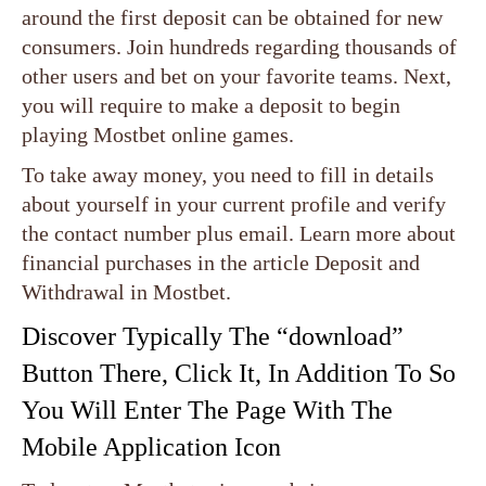
around the first deposit can be obtained for new
consumers. Join hundreds regarding thousands of
other users and bet on your favorite teams. Next,
you will require to make a deposit to begin
playing Mostbet online games.
To take away money, you need to fill in details
about yourself in your current profile and verify
the contact number plus email. Learn more about
financial purchases in the article Deposit and
Withdrawal in Mostbet.
Discover Typically The “download”
Button There, Click It, In Addition To So
You Will Enter The Page With The
Mobile Application Icon