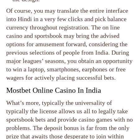
Of course, you may translate the entire interface
into Hindi in a very few clicks and pick balance
currency throughout registration. The on line
casino and sportsbook may bring the advised
options for amusement forward, considering the
previous selections of people from India. During
major leagues’ seasons, you obtain an opportunity
to win a laptop, smartphones, earphones or free
wagers for actively placing successful bets.
Mostbet Online Casino In India
What’s more, typically the universality of
typically the license allows us all to legally take
sportsbook bets and provide casino games with no
problems. The deposit bonus is far from the only
prize that awaits those desperate to join within