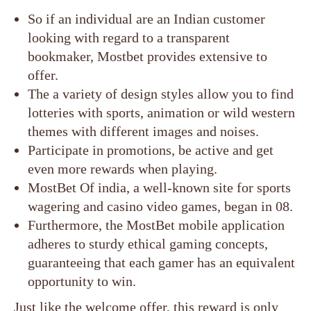
So if an individual are an Indian customer
looking with regard to a transparent
bookmaker, Mostbet provides extensive to
offer.
The a variety of design styles allow you to find
lotteries with sports, animation or wild western
themes with different images and noises.
Participate in promotions, be active and get
even more rewards when playing.
MostBet Of india, a well-known site for sports
wagering and casino video games, began in 08.
Furthermore, the MostBet mobile application
adheres to sturdy ethical gaming concepts,
guaranteeing that each gamer has an equivalent
opportunity to win.
Just like the welcome offer, this reward is only