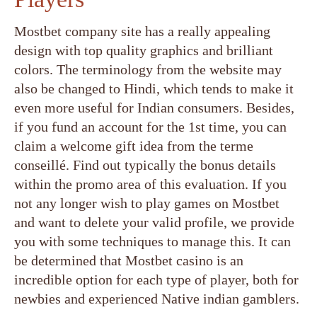
Mostbet company site has a really appealing
design with top quality graphics and brilliant
colors. The terminology from the website may
also be changed to Hindi, which tends to make it
even more useful for Indian consumers. Besides,
if you fund an account for the 1st time, you can
claim a welcome gift idea from the terme
conseillé. Find out typically the bonus details
within the promo area of this evaluation. If you
not any longer wish to play games on Mostbet
and want to delete your valid profile, we provide
you with some techniques to manage this. It can
be determined that Mostbet casino is an
incredible option for each type of player, both for
newbies and experienced Native indian gamblers.