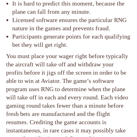
It is hard to predict this moment, because the
plane can fall from any minute.
Licensed software ensures the particular RNG
nature in the games and prevents fraud.
Participants generate points for each qualifying
bet they will get right.
You must place your wager right before typically
the aircraft will take off and withdraw your
profits before it jigs off the screen in order to be
able to win at Aviator. The game’s software
program uses RNG to determine when the plane
will take off in each and every round. Each video
gaming round takes fewer than a minute before
fresh bets are manufactured and the flight
resumes. Crediting the game accounts is
instantaneous, in rare cases it may possibly take