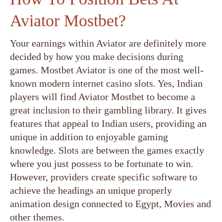
Aviator Mostbet?
Your earnings within Aviator are definitely more
decided by how you make decisions during
games. Mostbet Aviator is one of the most well-
known modern internet casino slots. Yes, Indian
players will find Aviator Mostbet to become a
great inclusion to their gambling library. It gives
features that appeal to Indian users, providing an
unique in addition to enjoyable gaming
knowledge. Slots are between the games exactly
where you just possess to be fortunate to win.
However, providers create specific software to
achieve the headings an unique properly
animation design connected to Egypt, Movies and
other themes.