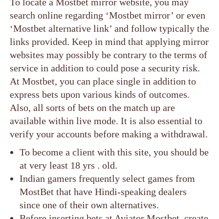
To locate a Mostbet mirror website, you may
search online regarding ‘Mostbet mirror’ or even
‘Mostbet alternative link’ and follow typically the
links provided. Keep in mind that applying mirror
websites may possibly be contrary to the terms of
service in addition to could pose a security risk.
At Mostbet, you can place single in addition to
express bets upon various kinds of outcomes.
Also, all sorts of bets on the match up are
available within live mode. It is also essential to
verify your accounts before making a withdrawal.
To become a client with this site, you should be
at very least 18 yrs . old.
Indian gamers frequently select games from
MostBet that have Hindi-speaking dealers
since one of their own alternatives.
Before inserting bets at Aviator Mostbet, create