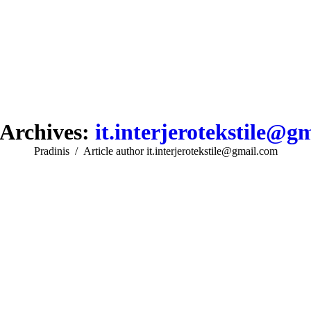
Archives:
it.interjerotekstile@g
You are here:
Pradinis
Article author it.interjerotekstile@gmail.com