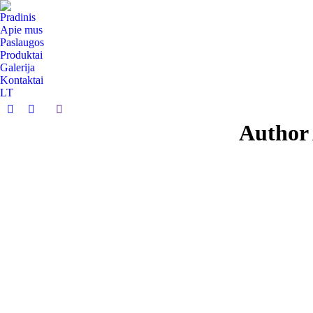
Pradinis
Apie mus
Paslaugos
Produktai
Galerija
Kontaktai
LT
Search:
Facebook
Instagram
Author 
page
page
opens
opens
in
in
new
new
window
window