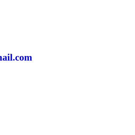
mail.com