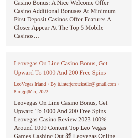
Casino Bonus: A Nice Welcome Offer
Casino Additional Bonuses At Minimum
First Deposit Casinos Offer Features A
Closer Appear At The Top 5 Mobile
Casinos…
Leovegas On Line Casino Bonus, Get
Upward To 1000 And 200 Free Spins
LeoVegas Irland
By
it.interjerotekstile@gmail.com
8 rugpjūčio, 2022
Leovegas On Line Casino Bonus, Get
Upward To 1000 And 200 Free Spins
Leovegas Casino Review 2023 100%
Around 1000 Content Top Leo Vegas
Games Cashing Out 🎁 Leovegas Online