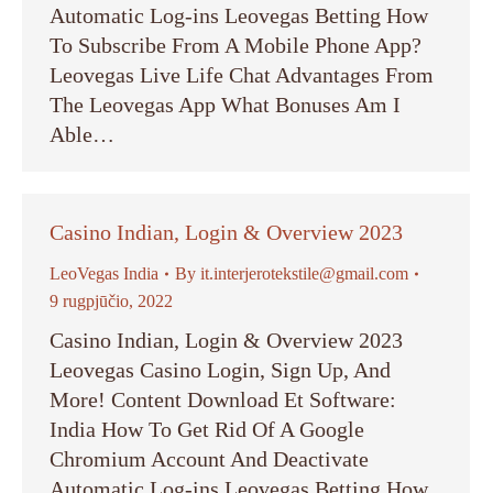
Automatic Log-ins Leovegas Betting How
To Subscribe From A Mobile Phone App?
Leovegas Live Life Chat Advantages From
The Leovegas App What Bonuses Am I
Able…
Casino Indian, Login & Overview 2023
LeoVegas India
By
it.interjerotekstile@gmail.com
9 rugpjūčio, 2022
Casino Indian, Login & Overview 2023
Leovegas Casino Login, Sign Up, And
More! Content Download Et Software:
India How To Get Rid Of A Google
Chromium Account And Deactivate
Automatic Log-ins Leovegas Betting How