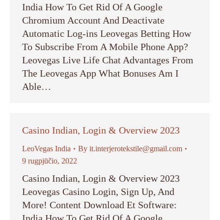
India How To Get Rid Of A Google
Chromium Account And Deactivate
Automatic Log-ins Leovegas Betting How
To Subscribe From A Mobile Phone App?
Leovegas Live Life Chat Advantages From
The Leovegas App What Bonuses Am I
Able…
Casino Indian, Login & Overview 2023
LeoVegas India
By
it.interjerotekstile@gmail.com
9 rugpjūčio, 2022
Casino Indian, Login & Overview 2023
Leovegas Casino Login, Sign Up, And
More! Content Download Et Software:
India How To Get Rid Of A Google