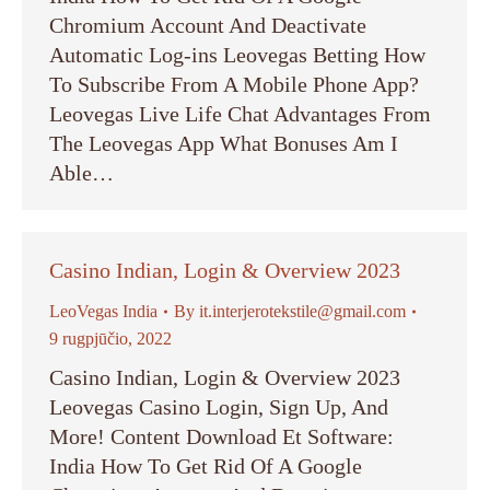
Chromium Account And Deactivate
Automatic Log-ins Leovegas Betting How
To Subscribe From A Mobile Phone App?
Leovegas Live Life Chat Advantages From
The Leovegas App What Bonuses Am I
Able…
Casino Indian, Login & Overview 2023
LeoVegas India
By
it.interjerotekstile@gmail.com
9 rugpjūčio, 2022
Casino Indian, Login & Overview 2023
Leovegas Casino Login, Sign Up, And
More! Content Download Et Software:
India How To Get Rid Of A Google