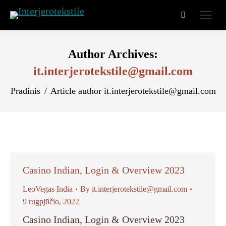
Search:
Author Archives:
it.interjerotekstile@gmail.com
You are here:
Pradinis
Article author it.interjerotekstile@gmail.com
Casino Indian, Login & Overview 2023
LeoVegas India
By
it.interjerotekstile@gmail.com
9 rugpjūčio, 2022
Casino Indian, Login & Overview 2023