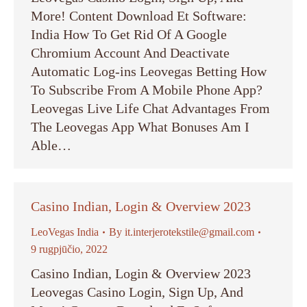
More! Content Download Et Software:
India How To Get Rid Of A Google
Chromium Account And Deactivate
Automatic Log-ins Leovegas Betting How
To Subscribe From A Mobile Phone App?
Leovegas Live Life Chat Advantages From
The Leovegas App What Bonuses Am I
Able…
Casino Indian, Login & Overview 2023
LeoVegas India
By
it.interjerotekstile@gmail.com
9 rugpjūčio, 2022
Casino Indian, Login & Overview 2023
Leovegas Casino Login, Sign Up, And