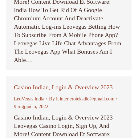
More! Content Download Et Software:
India How To Get Rid Of A Google
Chromium Account And Deactivate
Automatic Log-ins Leovegas Betting How
To Subscribe From A Mobile Phone App?
Leovegas Live Life Chat Advantages From
The Leovegas App What Bonuses Am I
Able…
Casino Indian, Login & Overview 2023
LeoVegas India
By
it.interjerotekstile@gmail.com
9 rugpjūčio, 2022
Casino Indian, Login & Overview 2023
Leovegas Casino Login, Sign Up, And
More! Content Download Et Software: