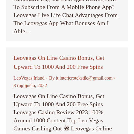
To Subscribe From A Mobile Phone App?
Leovegas Live Life Chat Advantages From
The Leovegas App What Bonuses Am I
Able…
Leovegas On Line Casino Bonus, Get
Upward To 1000 And 200 Free Spins
LeoVegas Irland
By
it.interjerotekstile@gmail.com
8 rugpjūčio, 2022
Leovegas On Line Casino Bonus, Get
Upward To 1000 And 200 Free Spins
Leovegas Casino Review 2023 100%
Around 1000 Content Top Leo Vegas
Games Cashing Out 🎁 Leovegas Online