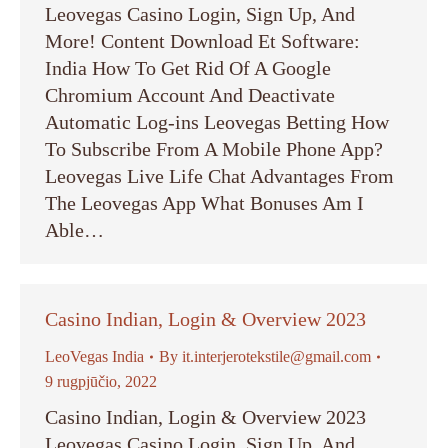
Leovegas Casino Login, Sign Up, And
More! Content Download Et Software:
India How To Get Rid Of A Google
Chromium Account And Deactivate
Automatic Log-ins Leovegas Betting How
To Subscribe From A Mobile Phone App?
Leovegas Live Life Chat Advantages From
The Leovegas App What Bonuses Am I
Able…
Casino Indian, Login & Overview 2023
LeoVegas India
By
it.interjerotekstile@gmail.com
9 rugpjūčio, 2022
Casino Indian, Login & Overview 2023
Leovegas Casino Login, Sign Up, And