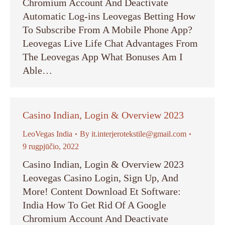
Chromium Account And Deactivate
Automatic Log-ins Leovegas Betting How
To Subscribe From A Mobile Phone App?
Leovegas Live Life Chat Advantages From
The Leovegas App What Bonuses Am I
Able…
Casino Indian, Login & Overview 2023
LeoVegas India
By
it.interjerotekstile@gmail.com
9 rugpjūčio, 2022
Casino Indian, Login & Overview 2023
Leovegas Casino Login, Sign Up, And
More! Content Download Et Software:
India How To Get Rid Of A Google
Chromium Account And Deactivate