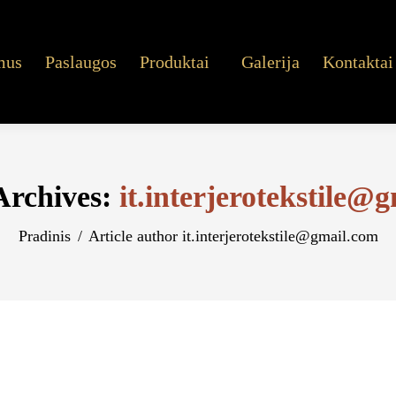
mus
Paslaugos
Produktai
Galerija
Kontaktai
Archives:
it.interjerotekstile@
You are here:
Pradinis
Article author it.interjerotekstile@gmail.com
ckers Slots