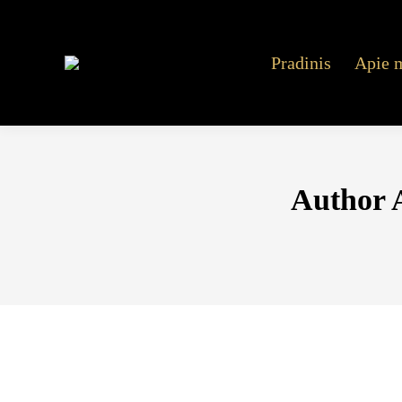
Pradinis
Apie 
Author 
Blood sizzling hots 77777 online gratis Su