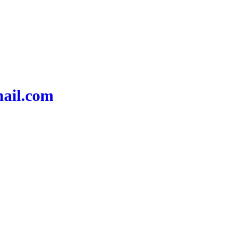
mail.com