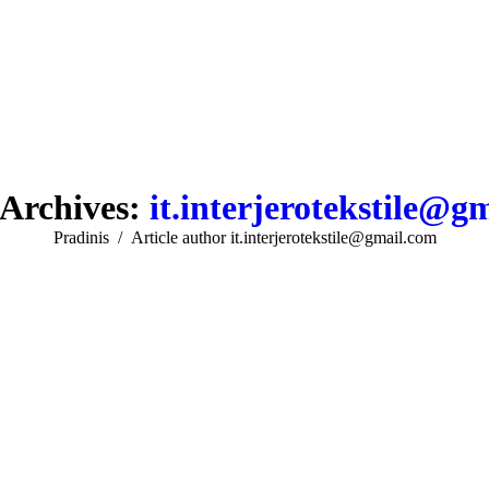
Archives:
it.interjerotekstile@g
You are here:
Pradinis
Article author it.interjerotekstile@gmail.com