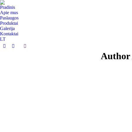
Pradinis
Apie mus
Paslaugos
Produktai
Galerija
Kontaktai
LT
Search:
Facebook
Instagram
Author 
page
page
opens
opens
in
in
new
new
window
window